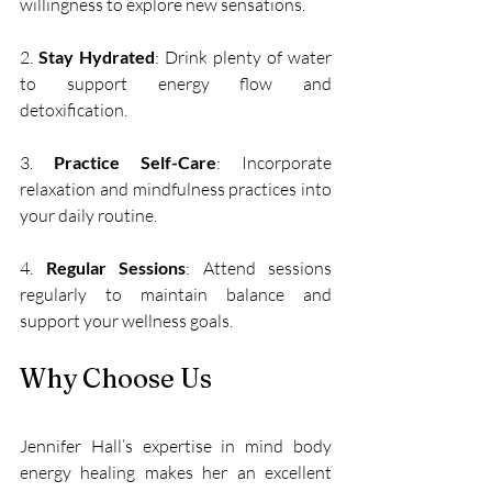
willingness to explore new sensations.
2. 
Stay Hydrated
: Drink plenty of water 
to support energy flow and 
detoxification. 
3. 
Practice Self-Care
: Incorporate 
relaxation and mindfulness practices into 
your daily routine.
4. 
Regular Sessions
: Attend sessions 
regularly to maintain balance and 
support your wellness goals.
Why Choose Us
Jennifer Hall’s expertise in mind body 
energy healing makes her an excellent 